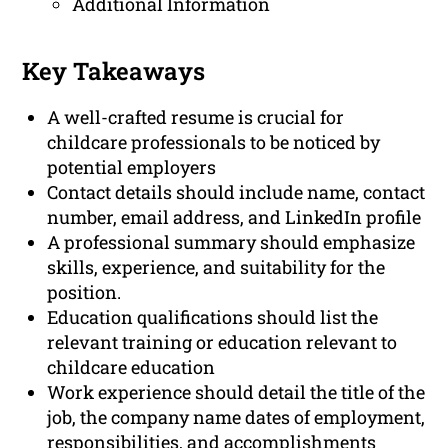
Additional Information
Key Takeaways
A well-crafted resume is crucial for
childcare professionals to be noticed by
potential employers
Contact details should include name, contact
number, email address, and LinkedIn profile
A professional summary should emphasize
skills, experience, and suitability for the
position.
Education qualifications should list the
relevant training or education relevant to
childcare education
Work experience should detail the title of the
job, the company name dates of employment,
responsibilities, and accomplishments