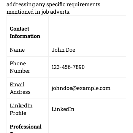
addressing any specific requirements
mentioned in job adverts.
Contact
Information
Name
John Doe
Phone
123-456-7890
Number
Email
johndoe@example.com
Address
LinkedIn
LinkedIn
Profile
Professional