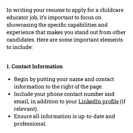
In writing your resume to apply for a childcare
educator job, it’s important to focus on
showcasing the specific capabilities and
experience that makes you stand out from other
candidates. Here are some important elements
to include:
1. Contact Information
Begin by putting your name and contact
information to the right of the page.
Include your phone contact number and
email, in addition to your
LinkedIn profile
(if
relevant).
Ensure all information is up-to-date and
professional.