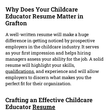
Why Does Your Childcare
Educator Resume Matter in
Grafton
A well-written resume will make a huge
difference in getting noticed by prospective
employers in the childcare industry. It serves
as your first impression and helps hiring
managers assess your ability for the job. A solid
resume will highlight your skills,
qualifications
, and experience and will allow
employers to discern what makes you the
perfect fit for their organization.
Crafting an Effective Childcare
Educator
Resume