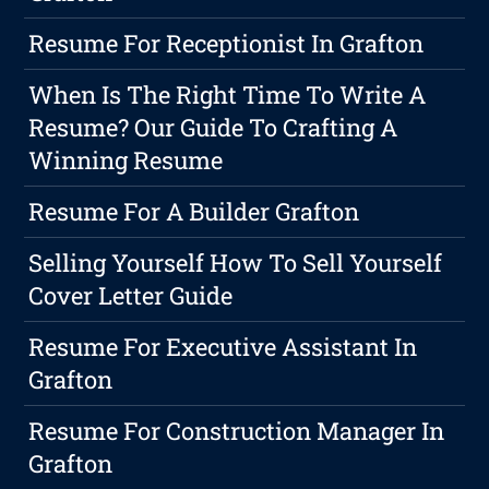
Resume For Receptionist In Grafton
When Is The Right Time To Write A
Resume? Our Guide To Crafting A
Winning Resume
Resume For A Builder Grafton
Selling Yourself How To Sell Yourself
Cover Letter Guide
Resume For Executive Assistant In
Grafton
Resume For Construction Manager In
Grafton