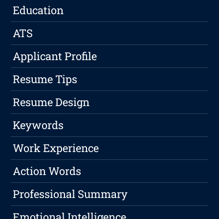
Education
ATS
Applicant Profile
Resume Tips
Resume Design
Keywords
Work Experience
Action Words
Professional Summary
Emotional Intelligence