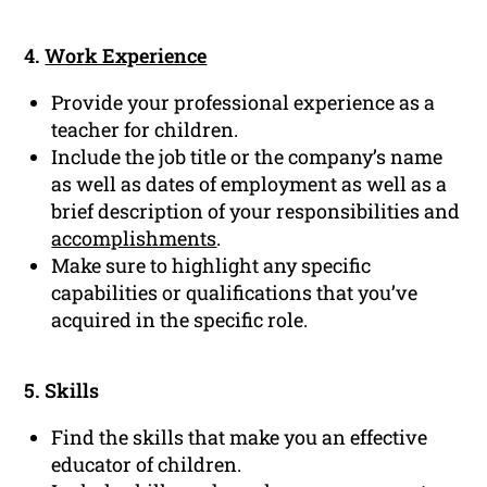
4.
Work Experience
Provide your professional experience as a
teacher for children.
Include the job title or the company’s name
as well as dates of employment as well as a
brief description of your responsibilities and
accomplishments
.
Make sure to highlight any specific
capabilities or qualifications that you’ve
acquired in the specific role.
5. Skills
Find the skills that make you an effective
educator of children.