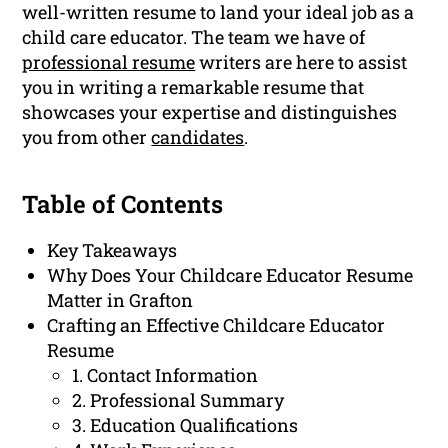
well-written resume to land your ideal job as a
child care educator. The team we have of
professional resume
writers are here to assist
you in writing a remarkable resume that
showcases your expertise and distinguishes
you from other
candidates
.
Table of Contents
Key Takeaways
Why Does Your Childcare Educator Resume
Matter in Grafton
Crafting an Effective Childcare Educator
Resume
1. Contact Information
2. Professional Summary
3. Education Qualifications