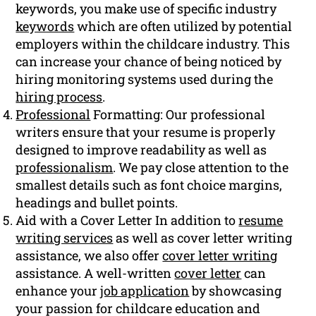
keywords, you make use of specific industry
keywords
which are often utilized by potential
employers within the childcare industry. This
can increase your chance of being noticed by
hiring monitoring systems used during the
hiring process
.
Professional
Formatting: Our professional
writers ensure that your resume is properly
designed to improve readability as well as
professionalism
. We pay close attention to the
smallest details such as font choice margins,
headings and bullet points.
Aid with a Cover Letter In addition to
resume
writing services
as well as cover letter writing
assistance, we also offer
cover letter writing
assistance. A well-written
cover letter
can
enhance your
job application
by showcasing
your passion for childcare education and