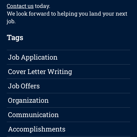
Contact us
today.
We look forward to helping you land your next
job.
Tags
Job Application
Cover Letter Writing
Job Offers
Organization
Communication
Accomplishments