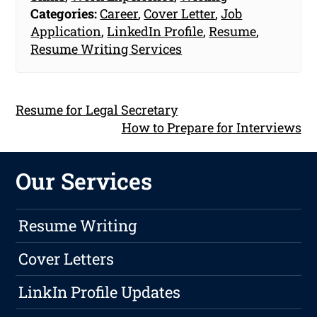
Categories:
Career
,
Cover Letter
,
Job
Application
,
LinkedIn Profile
,
Resume
,
Resume Writing Services
Resume for Legal Secretary
How to Prepare for Interviews
Our Services
Resume Writing
Cover Letters
LinkIn Profile Updates