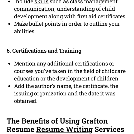
Include
skills
such as class management
communication
, understanding of child
development along with first aid certificates.
Make bullet points in order to outline your
abilities.
6. Certifications and Training
Mention any additional certifications or
courses you’ve taken in the field of childcare
education or the development of children.
Add the author’s name, the certificate, the
issuing
organization
and the date it was
obtained.
The Benefits of Using Grafton
Resume
Resume Writing
Services