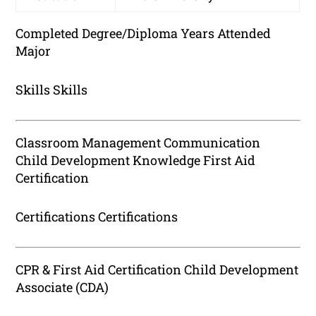
Completed Degree/Diploma Years Attended
Major
Skills Skills
Classroom Management Communication
Child Development Knowledge First Aid
Certification
Certifications Certifications
CPR & First Aid Certification Child Development
Associate (CDA)