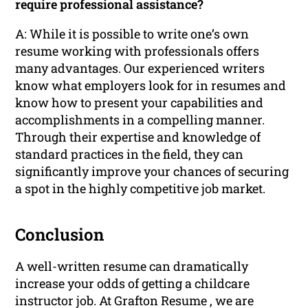
require professional assistance?
A: While it is possible to write one’s own
resume working with professionals offers
many advantages. Our experienced writers
know what employers look for in resumes and
know how to present your capabilities and
accomplishments in a compelling manner.
Through their expertise and knowledge of
standard practices in the field, they can
significantly improve your chances of securing
a spot in the highly competitive job market.
Conclusion
A well-written resume can dramatically
increase your odds of getting a childcare
instructor job. At Grafton Resume , we are