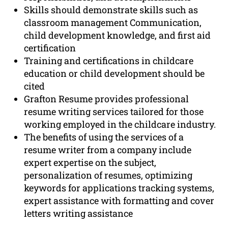
Skills should demonstrate skills such as
classroom management Communication,
child development knowledge, and first aid
certification
Training and certifications in childcare
education or child development should be
cited
Grafton Resume provides professional
resume writing services tailored for those
working employed in the childcare industry.
The benefits of using the services of a
resume writer from a company include
expert expertise on the subject,
personalization of resumes, optimizing
keywords for applications tracking systems,
expert assistance with formatting and cover
letters writing assistance