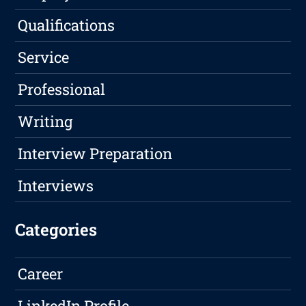
Qualifications
Service
Professional
Writing
Interview Preparation
Interviews
Categories
Career
LinkedIn Profile