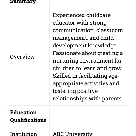
Summary
Experienced childcare
educator with strong
communication, classroom
management, and child
development knowledge.
Passionate about creating a
Overview
nurturing environment for
children to learn and grow.
Skilled in facilitating age-
appropriate activities and
fostering positive
relationships with parents.
Education
Qualifications
Institution
ABC University