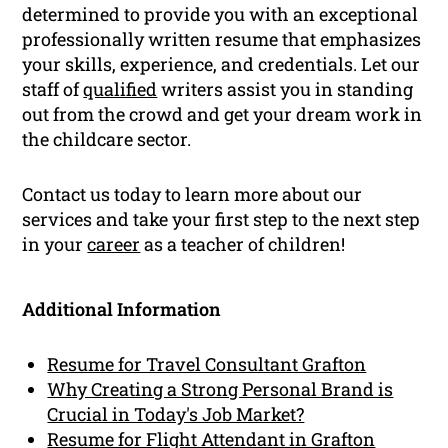
determined to provide you with an exceptional
professionally written resume that emphasizes
your skills, experience, and credentials. Let our
staff of
qualified
writers assist you in standing
out from the crowd and get your dream work in
the childcare sector.
Contact us today to learn more about our
services and take your first step to the next step
in your
career
as a teacher of children!
Additional Information
Resume for Travel Consultant Grafton
Why Creating a Strong Personal Brand is
Crucial in Today's Job Market?
Resume for Flight Attendant in Grafton