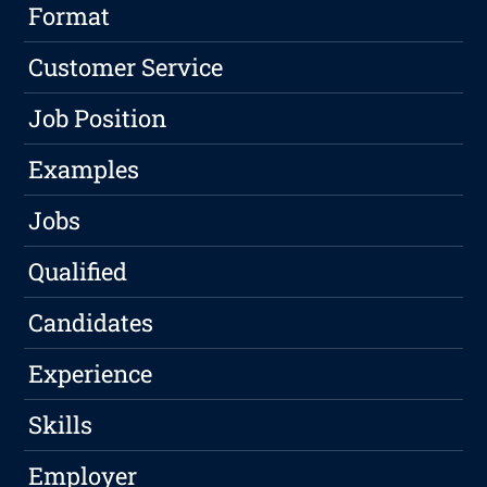
Format
Customer Service
Job Position
Examples
Jobs
Qualified
Candidates
Experience
Skills
Employer