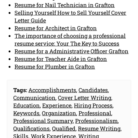
Resume for Nail Technician in Grafton
Selling Yourself How to Sell Yourself Cover
Letter Guide
Resume for Architect in Grafton
The importance of choosing a professional
resume service: Your The Key to Success
Resume for a Administrative Officer Grafton
Resume for Teacher Aide in Grafton
Resume for Plumber in Grafton
Tags:
Accomplishments
,
Candidates
,
Communication
,
Cover Letter Writing
,
Education
,
Experience
,
Hiring Process
,
Keywords
,
Organization
,
Professional
,
Professional Summary
,
Professionalism
,
Qualifications
,
Qualified
,
Resume Writing
,
Skills
,
Work Experience
,
Writing