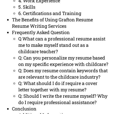
4. Work Experience
5. Skills
6. Certifications and Training
The Benefits of Using Grafton Resume
Resume Writing Services
Frequently Asked Question
Q What can a professional resume assist
me to make myself stand out as a
childcare teacher?
Q: Can you personalize my resume based
on my specific experience with childcare?
Q: Does my resume contain keywords that
are relevant to the childcare industry?
Q: What should I do if require a cover
letter together with my resume?
Q: Should I write the resume myself? Why
do I require professional assistance?
Conclusion