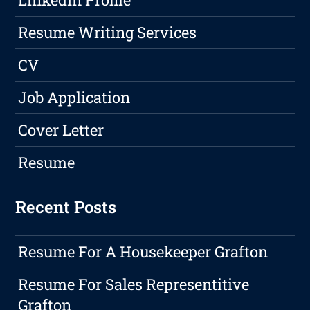
Resume Writing Services
CV
Job Application
Cover Letter
Resume
Recent Posts
Resume For A Housekeeper Grafton
Resume For Sales Representitive
Grafton