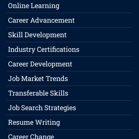
Online Learning
Career Advancement
Skill Development
Industry Certifications
Career Development
Job Market Trends
Transferable Skills
Job Search Strategies
Resume Writing
Career Change