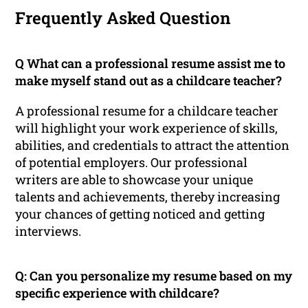
Frequently Asked Question
Q What can a professional resume assist me to
make myself stand out as a childcare teacher?
A professional resume for a childcare teacher
will highlight your work experience of skills,
abilities, and credentials to attract the attention
of potential employers. Our professional
writers are able to showcase your unique
talents and achievements, thereby increasing
your chances of getting noticed and getting
interviews.
Q: Can you personalize my resume based on my
specific experience with childcare?