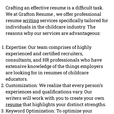
Crafting an effective resume is a difficult task.
We at Grafton Resume , we offer professional
resume
writing
services specifically tailored for
individuals in the childcare industry. The
reasons why our services are advantageous:
Expertise: Our team comprises of highly
experienced and certified recruiters,
consultants, and HR professionals who have
extensive knowledge of the things employers
are looking for in resumes of childcare
educators.
Customization: We realize that every person’s
experiences and qualifications vary. Our
writers will work with you to create your own
resume
that highlights your distinct strengths.
Keyword Optimization: To optimize your