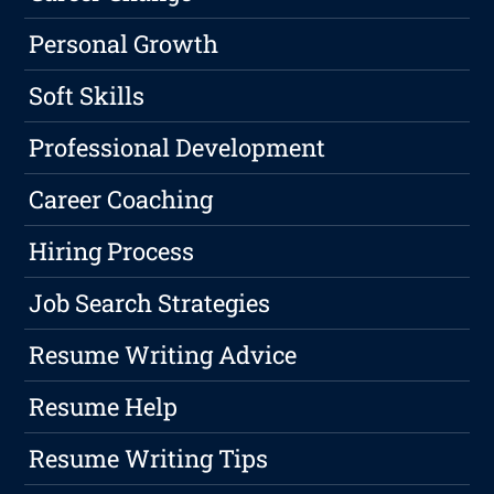
Personal Growth
Soft Skills
Professional Development
Career Coaching
Hiring Process
Job Search Strategies
Resume Writing Advice
Resume Help
Resume Writing Tips