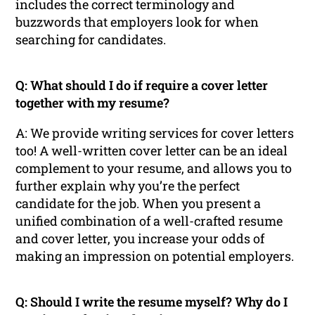
includes the correct terminology and
buzzwords that employers look for when
searching for candidates.
Q: What should I do if require a cover letter
together with my resume?
A: We provide writing services for cover letters
too! A well-written cover letter can be an ideal
complement to your resume, and allows you to
further explain why you’re the perfect
candidate for the job. When you present a
unified combination of a well-crafted resume
and cover letter, you increase your odds of
making an impression on potential employers.
Q: Should I write the resume myself? Why do I