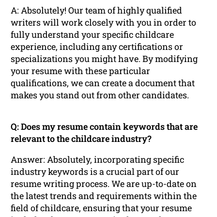
A: Absolutely! Our team of highly qualified
writers will work closely with you in order to
fully understand your specific childcare
experience, including any certifications or
specializations you might have. By modifying
your resume with these particular
qualifications, we can create a document that
makes you stand out from other candidates.
Q: Does my resume contain keywords that are
relevant to the childcare industry?
Answer: Absolutely, incorporating specific
industry keywords is a crucial part of our
resume writing process. We are up-to-date on
the latest trends and requirements within the
field of childcare, ensuring that your resume