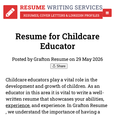
Resume for Childcare
Educator
Posted by Grafton Resume on 29 May 2026
Share
Childcare educators play a vital role in the
development and growth of children. As an
educator in this area it is vital to write a well-
written resume that showcases your abilities,
experience
, and experience. In Grafton Resume
, we understand the importance of having a