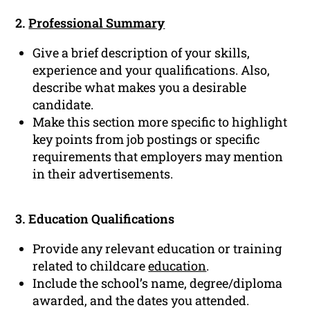
2.
Professional Summary
Give a brief description of your skills,
experience and your qualifications. Also,
describe what makes you a desirable
candidate.
Make this section more specific to highlight
key points from job postings or specific
requirements that employers may mention
in their advertisements.
3. Education Qualifications
Provide any relevant education or training
related to childcare
education
.
Include the school’s name, degree/diploma
awarded, and the dates you attended.