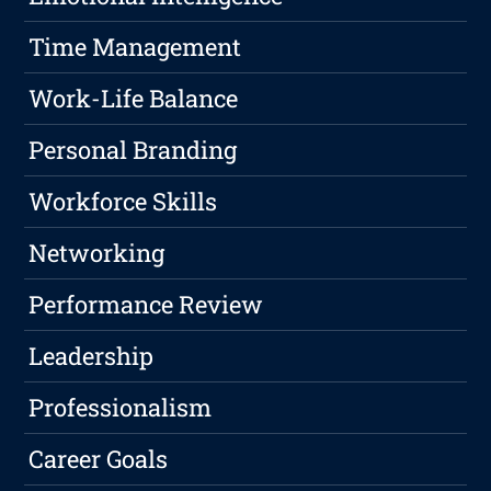
Time Management
Work-Life Balance
Personal Branding
Workforce Skills
Networking
Performance Review
Leadership
Professionalism
Career Goals