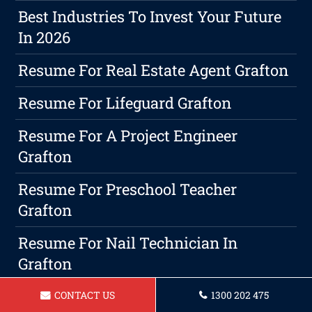
Best Industries To Invest Your Future
In 2026
Resume For Real Estate Agent Grafton
Resume For Lifeguard Grafton
Resume For A Project Engineer
Grafton
Resume For Preschool Teacher
Grafton
Resume For Nail Technician In
Grafton
Resume For Makeup Artist In Grafton
CONTACT US
1300 202 475