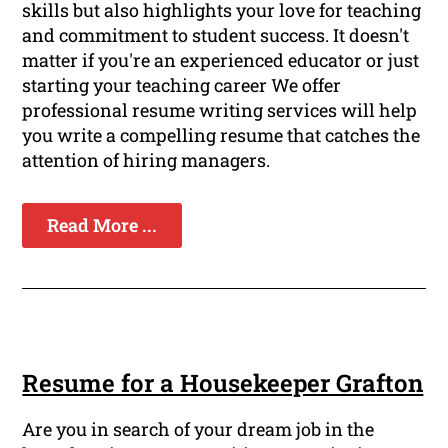
skills but also highlights your love for teaching
and commitment to student success. It doesn't
matter if you're an experienced educator or just
starting your teaching career We offer
professional resume writing services will help
you write a compelling resume that catches the
attention of hiring managers.
Read More ...
Resume for a Housekeeper Grafton
Are you in search of your dream job in the