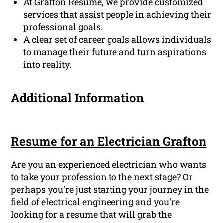
At Grafton Resume, we provide customized
services that assist people in achieving their
professional goals.
A clear set of career goals allows individuals
to manage their future and turn aspirations
into reality.
Additional Information
Resume for an Electrician Grafton
Are you an experienced electrician who wants
to take your profession to the next stage? Or
perhaps you're just starting your journey in the
field of electrical engineering and you're
looking for a resume that will grab the