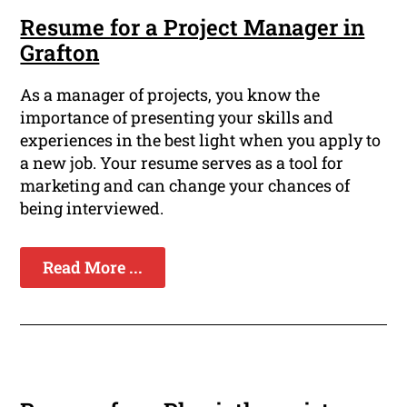
Resume for a Project Manager in
Grafton
As a manager of projects, you know the
importance of presenting your skills and
experiences in the best light when you apply to
a new job. Your resume serves as a tool for
marketing and can change your chances of
being interviewed.
Read More ...