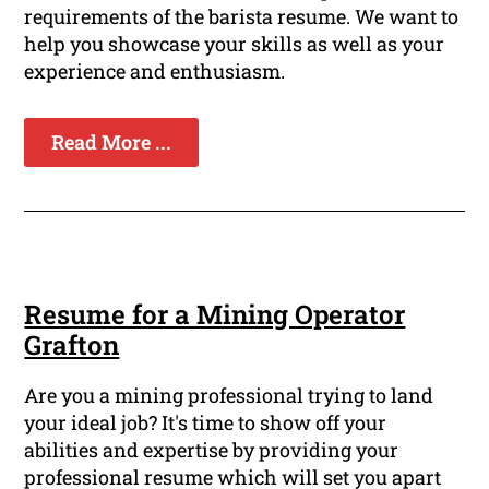
requirements of the barista resume. We want to
help you showcase your skills as well as your
experience and enthusiasm.
Read More ...
Resume for a Mining Operator
Grafton
Are you a mining professional trying to land
your ideal job? It's time to show off your
abilities and expertise by providing your
professional resume which will set you apart