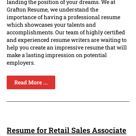
landing the position of your dreams. We at
Grafton Resume, we understand the
importance of having a professional resume
which showcases your talents and
accomplishments. Our team of highly certified
and experienced resume writers are waiting to
help you create an impressive resume that will
make a lasting impression on potential
employers.
Read More ...
Resume for Retail Sales Associate