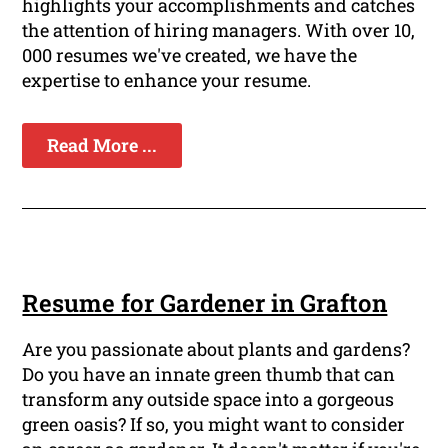
highlights your accomplishments and catches
the attention of hiring managers. With over 10,
000 resumes we've created, we have the
expertise to enhance your resume.
Read More ...
Resume for Gardener in Grafton
Are you passionate about plants and gardens?
Do you have an innate green thumb that can
transform any outside space into a gorgeous
green oasis? If so, you might want to consider