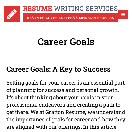
Career Goals
Career Goals: A Key to Success
Setting goals for your career is an essential part
of planning for success and personal growth.
It’s about thinking about your goals in your
professional endeavors and creating a path to
get there. We at Grafton Resume, we understand
the importance of goals for career and how they
are aligned with our offerings. In this article