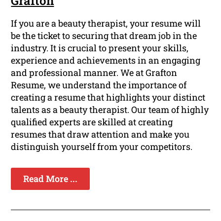
Grafton
If you are a beauty therapist, your resume will
be the ticket to securing that dream job in the
industry. It is crucial to present your skills,
experience and achievements in an engaging
and professional manner. We at Grafton
Resume, we understand the importance of
creating a resume that highlights your distinct
talents as a beauty therapist. Our team of highly
qualified experts are skilled at creating
resumes that draw attention and make you
distinguish yourself from your competitors.
Read More ...