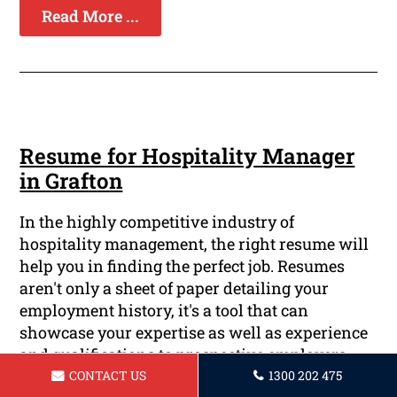
Read More ...
Resume for Hospitality Manager
in Grafton
In the highly competitive industry of
hospitality management, the right resume will
help you in finding the perfect job. Resumes
aren't only a sheet of paper detailing your
employment history, it's a tool that can
showcase your expertise as well as experience
and qualifications to prospective employers.
Here at Grafton Resume, we understand the
CONTACT US
1300 202 475