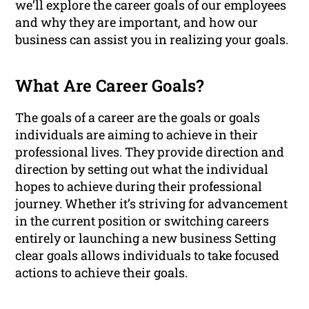
we’ll explore the career goals of our employees
and why they are important, and how our
business can assist you in realizing your goals.
What Are Career Goals?
The goals of a career are the goals or goals
individuals are aiming to achieve in their
professional lives. They provide direction and
direction by setting out what the individual
hopes to achieve during their professional
journey. Whether it’s striving for advancement
in the current position or switching careers
entirely or launching a new business Setting
clear goals allows individuals to take focused
actions to achieve their goals.