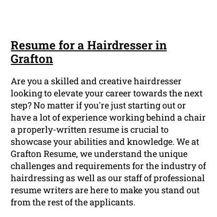
Resume for a Hairdresser in
Grafton
Are you a skilled and creative hairdresser
looking to elevate your career towards the next
step? No matter if you're just starting out or
have a lot of experience working behind a chair
a properly-written resume is crucial to
showcase your abilities and knowledge. We at
Grafton Resume, we understand the unique
challenges and requirements for the industry of
hairdressing as well as our staff of professional
resume writers are here to make you stand out
from the rest of the applicants.