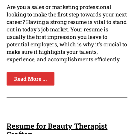
Are you a sales or marketing professional
looking to make the first step towards your next
career? Having a strong resume is vital to stand
out in today's job market. Your resume is
usually the first impression you leave to
potential employers, which is why it's crucial to
make sure it highlights your talents,
experience, and accomplishments efficiently.
Read More ...
Resume for Beauty Therapist