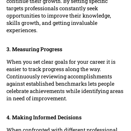
continue their growth. By setting specific
targets professionals constantly seek
opportunities to improve their knowledge,
skills growth, and getting invaluable
experiences.
3. Measuring Progress
When you set clear goals for your career it is
easier to track progress along the way.
Continuously reviewing accomplishments
against established benchmarks lets people
celebrate achievements while identifying areas
in need of improvement.
4. Making Informed Decisions
When confronted with different professional