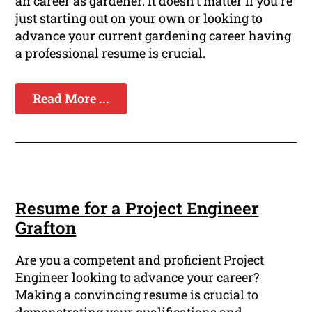
an career as gardener. It doesn't matter if you're
just starting out on your own or looking to
advance your current gardening career having
a professional resume is crucial.
Read More ...
Resume for a Project Engineer
Grafton
Are you a competent and proficient Project
Engineer looking to advance your career?
Making a convincing resume is crucial to