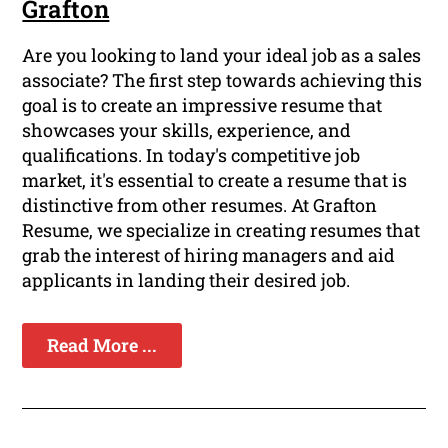
Grafton
Are you looking to land your ideal job as a sales
associate? The first step towards achieving this
goal is to create an impressive resume that
showcases your skills, experience, and
qualifications. In today's competitive job
market, it's essential to create a resume that is
distinctive from other resumes. At Grafton
Resume, we specialize in creating resumes that
grab the interest of hiring managers and aid
applicants in landing their desired job.
Read More ...