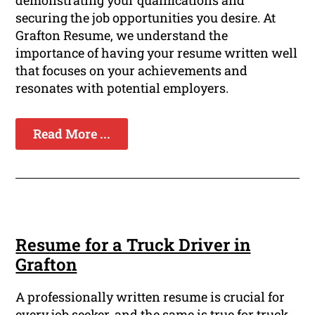
demonstrating your qualifications and
securing the job opportunities you desire. At
Grafton Resume, we understand the
importance of having your resume written well
that focuses on your achievements and
resonates with potential employers.
Read More ...
Resume for a Truck Driver in
Grafton
A professionally written resume is crucial for
every job seeker, and the same is true for truck