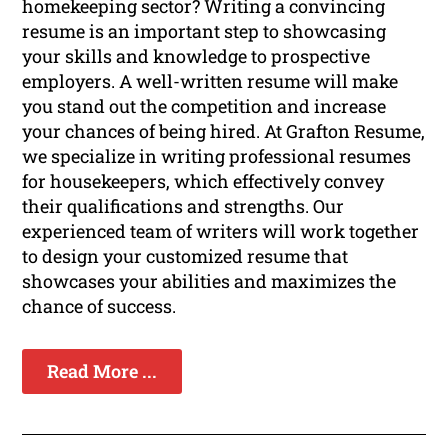
homekeeping sector? Writing a convincing
resume is an important step to showcasing
your skills and knowledge to prospective
employers. A well-written resume will make
you stand out the competition and increase
your chances of being hired. At Grafton Resume,
we specialize in writing professional resumes
for housekeepers, which effectively convey
their qualifications and strengths. Our
experienced team of writers will work together
to design your customized resume that
showcases your abilities and maximizes the
chance of success.
Read More ...