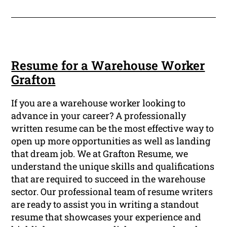
Resume for a Warehouse Worker
Grafton
If you are a warehouse worker looking to
advance in your career? A professionally
written resume can be the most effective way to
open up more opportunities as well as landing
that dream job. We at Grafton Resume, we
understand the unique skills and qualifications
that are required to succeed in the warehouse
sector. Our professional team of resume writers
are ready to assist you in writing a standout
resume that showcases your experience and