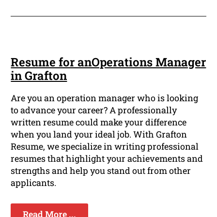
Resume for anOperations Manager
in Grafton
Are you an operation manager who is looking
to advance your career? A professionally
written resume could make your difference
when you land your ideal job. With Grafton
Resume, we specialize in writing professional
resumes that highlight your achievements and
strengths and help you stand out from other
applicants.
Read More ...