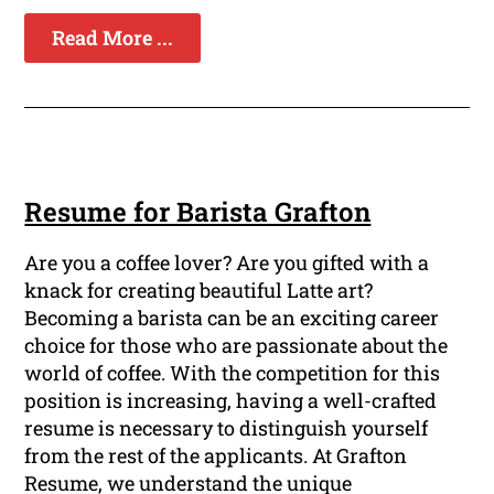
Read More ...
Resume for Barista Grafton
Are you a coffee lover? Are you gifted with a
knack for creating beautiful Latte art?
Becoming a barista can be an exciting career
choice for those who are passionate about the
world of coffee. With the competition for this
position is increasing, having a well-crafted
resume is necessary to distinguish yourself
from the rest of the applicants. At Grafton
Resume, we understand the unique