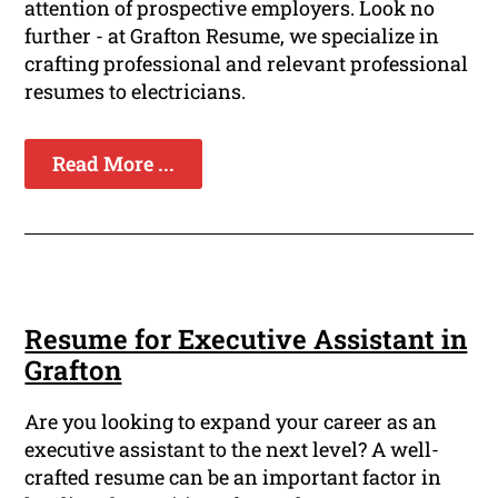
attention of prospective employers. Look no
further - at Grafton Resume, we specialize in
crafting professional and relevant professional
resumes to electricians.
Read More ...
Resume for Executive Assistant in
Grafton
Are you looking to expand your career as an
executive assistant to the next level? A well-
crafted resume can be an important factor in