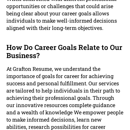
opportunities or challenges that could arise
being clear about your career goals allows
individuals to make well-informed decisions
aligned with their long-term objectives.
How Do Career Goals Relate to Our
Business?
At Grafton Resume, we understand the
importance of goals for career for achieving
success and personal fulfillment. Our services
are tailored to help individuals in their path to
achieving their professional goals. Through
our innovative resources complete guidance
and a wealth of knowledge We empower people
to make informed decisions, learn new
abilities, research possibilities for career