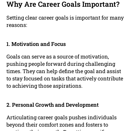
Why Are Career Goals Important?
Setting clear career goals is important for many
reasons:
1. Motivation and Focus
Goals can serve as a source of motivation,
pushing people forward during challenging
times. They can help define the goal and assist
to stay focused on tasks that actively contribute
to achieving those aspirations.
2. Personal Growth and Development
Articulating career goals pushes individuals
beyond their comfort zones and fosters to