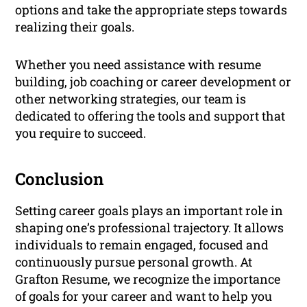
options and take the appropriate steps towards
realizing their goals.
Whether you need assistance with resume
building, job coaching or career development or
other networking strategies, our team is
dedicated to offering the tools and support that
you require to succeed.
Conclusion
Setting career goals plays an important role in
shaping one’s professional trajectory. It allows
individuals to remain engaged, focused and
continuously pursue personal growth. At
Grafton Resume, we recognize the importance
of goals for your career and want to help you