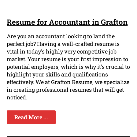
Resume for Accountant in Grafton
Are you an accountant looking to land the
perfect job? Having a well-crafted resume is
vital in today's highly very competitive job
market. Your resume is your first impression to
potential employers, which is why it's crucial to
highlight your skills and qualifications
effectively. We at Grafton Resume, we specialize
in creating professional resumes that will get
noticed.
Read More ...