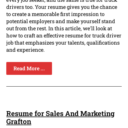
drivers too. Your resume gives you the chance
to create a memorable first impression to
potential employers and make yourself stand
out from the rest. In this article, we'll look at
how to craft an effective resume for truck driver
job that emphasizes your talents, qualifications
and experience.
Read More ...
Resume for Sales And Marketing
Grafton