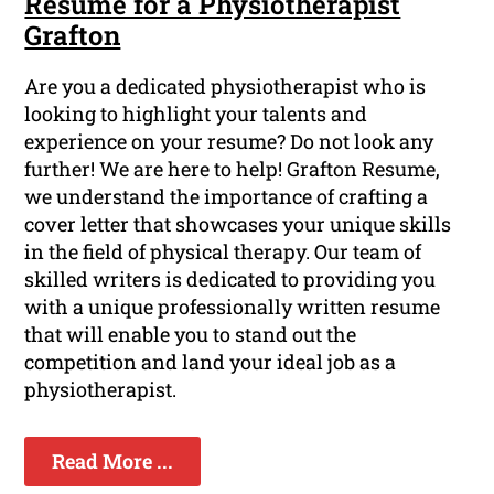
Resume for a Physiotherapist
Grafton
Are you a dedicated physiotherapist who is
looking to highlight your talents and
experience on your resume? Do not look any
further! We are here to help! Grafton Resume,
we understand the importance of crafting a
cover letter that showcases your unique skills
in the field of physical therapy. Our team of
skilled writers is dedicated to providing you
with a unique professionally written resume
that will enable you to stand out the
competition and land your ideal job as a
physiotherapist.
Read More ...