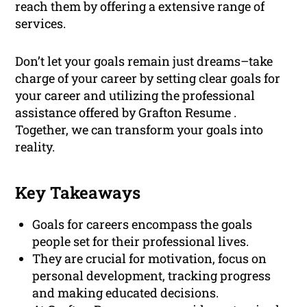
reach them by offering a extensive range of
services.
Don’t let your goals remain just dreams–take
charge of your career by setting clear goals for
your career and utilizing the professional
assistance offered by Grafton Resume .
Together, we can transform your goals into
reality.
Key Takeaways
Goals for careers encompass the goals
people set for their professional lives.
They are crucial for motivation, focus on
personal development, tracking progress
and making educated decisions.