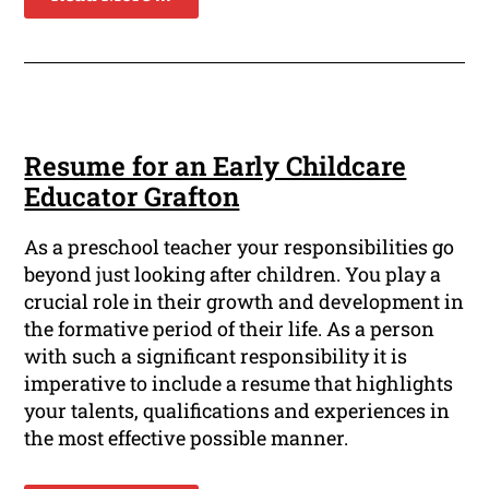
Resume for an Early Childcare
Educator Grafton
As a preschool teacher your responsibilities go
beyond just looking after children. You play a
crucial role in their growth and development in
the formative period of their life. As a person
with such a significant responsibility it is
imperative to include a resume that highlights
your talents, qualifications and experiences in
the most effective possible manner.