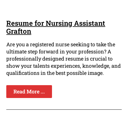
Resume for Nursing Assistant
Grafton
Are you a registered nurse seeking to take the
ultimate step forward in your profession? A
professionally designed resume is crucial to
show your talents experiences, knowledge, and
qualifications in the best possible image.
Read More ...