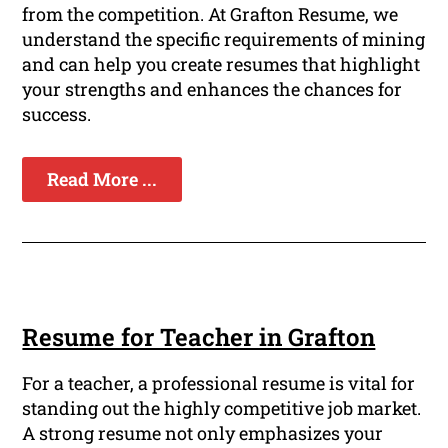
from the competition. At Grafton Resume, we
understand the specific requirements of mining
and can help you create resumes that highlight
your strengths and enhances the chances for
success.
Read More ...
Resume for Teacher in Grafton
For a teacher, a professional resume is vital for
standing out the highly competitive job market.
A strong resume not only emphasizes your