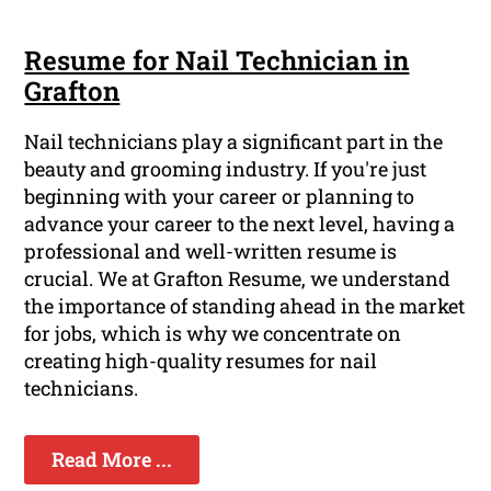
Resume for Nail Technician in
Grafton
Nail technicians play a significant part in the
beauty and grooming industry. If you're just
beginning with your career or planning to
advance your career to the next level, having a
professional and well-written resume is
crucial. We at Grafton Resume, we understand
the importance of standing ahead in the market
for jobs, which is why we concentrate on
creating high-quality resumes for nail
technicians.
Read More ...